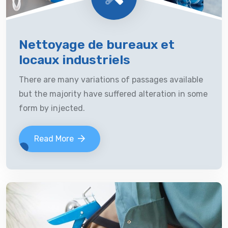
Nettoyage de bureaux et
locaux industriels
There are many variations of passages available
but the majority have suffered alteration in some
form by injected.
Read More