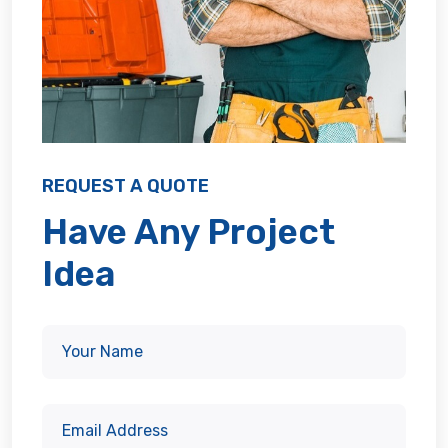
REQUEST A QUOTE
Have Any Project
Idea