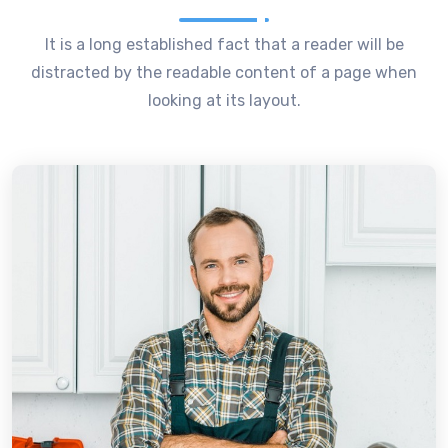
It is a long established fact that a reader will be
distracted by the readable content of a page when
looking at its layout.