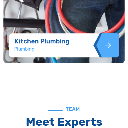
Kitchen Plumbing
Plumbing
TEAM
Meet Experts