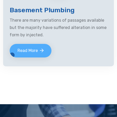
Basement Plumbing
There are many variations of passages available
but the majority have suffered alteration in some
form by injected.
Read More