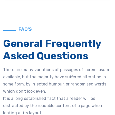
FAQ'S
General Frequently
Asked Questions
There are many variations of passages of Lorem Ipsum
available, but the majority have suffered alteration in
some form, by injected humour, or randomised words
which don't look even.
It is a long established fact that a reader will be
distracted by the readable content of a page when
looking at its layout.