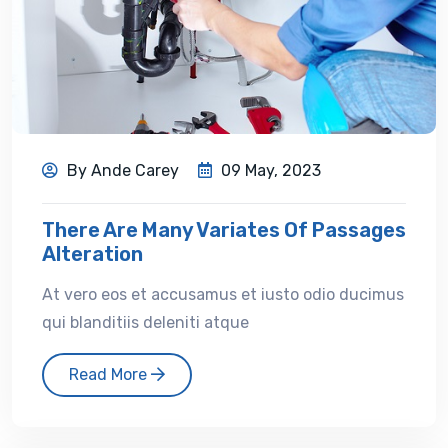
By Ande Carey
09 May, 2023
There Are Many Variates Of Passages
Alteration
At vero eos et accusamus et iusto odio ducimus
qui blanditiis deleniti atque
Read More