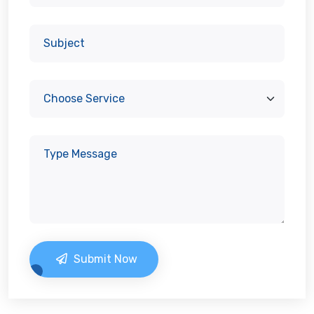
Submit Now