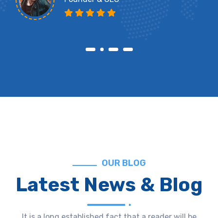
OUR BLOG
Latest News & Blog
It is a long established fact that a reader will be