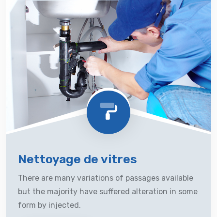
Nettoyage de vitres
There are many variations of passages available
but the majority have suffered alteration in some
form by injected.