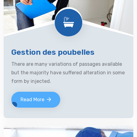
Gestion des poubelles
There are many variations of passages available
but the majority have suffered alteration in some
form by injected.
Read More