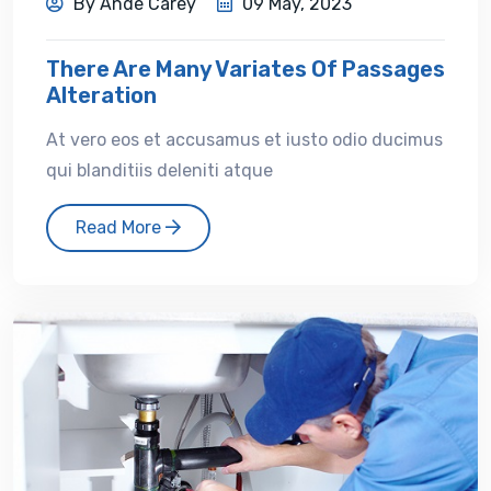
By Ande Carey
09 May, 2023
There Are Many Variates Of Passages
Alteration
At vero eos et accusamus et iusto odio ducimus
qui blanditiis deleniti atque
Read More