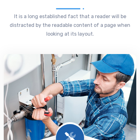
It is a long established fact that a reader will be
distracted by the readable content of a page when
looking at its layout.