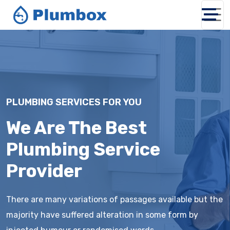
PLUMBING SERVICES FOR YOU
We Are The Best
Plumbing Service
Provider
There are many variations of passages available but the
majority have suffered alteration in some form by