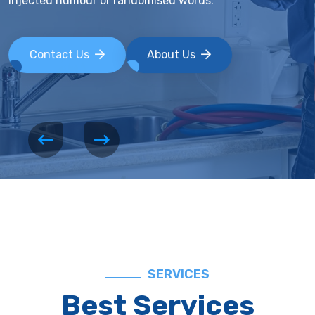
injected humour or randomised words.
Contact Us
About Us
SERVICES
Best Services