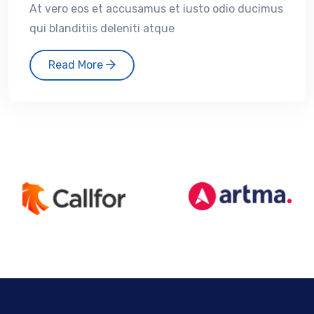
At vero eos et accusamus et iusto odio ducimus
qui blanditiis deleniti atque
Read More