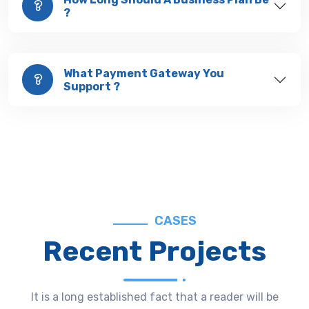
?
What Payment Gateway You
Support ?
CASES
Recent Projects
It is a long established fact that a reader will be