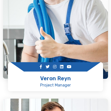
Veron Reyn
Project Manager