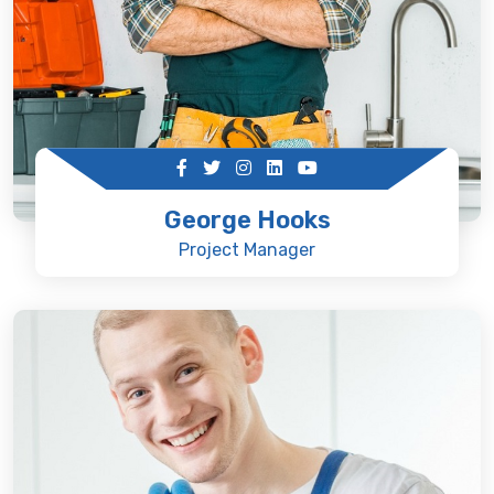
George Hooks
Project Manager